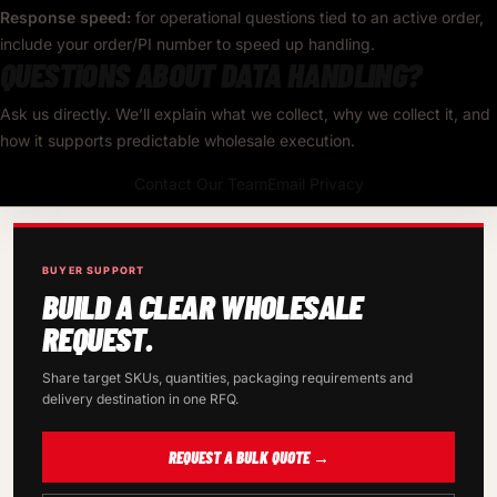
Response speed:
for operational questions tied to an active order,
include your order/PI number to speed up handling.
QUESTIONS ABOUT DATA HANDLING?
Ask us directly. We’ll explain what we collect, why we collect it, and
how it supports predictable wholesale execution.
Contact Our Team
Email Privacy
BUYER SUPPORT
BUILD A CLEAR WHOLESALE
REQUEST.
Share target SKUs, quantities, packaging requirements and
delivery destination in one RFQ.
REQUEST A BULK QUOTE →