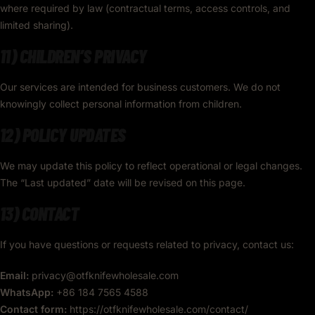
where required by law (contractual terms, access controls, and
limited sharing).
11) CHILDREN’S PRIVACY
Our services are intended for business customers. We do not
knowingly collect personal information from children.
12) POLICY UPDATES
We may update this policy to reflect operational or legal changes.
The “Last updated” date will be revised on this page.
13) CONTACT
If you have questions or requests related to privacy, contact us:
Email:
privacy@otfknifewholesale.com
WhatsApp:
+86 184 7565 4588
Contact form:
https://otfknifewholesale.com/contact/