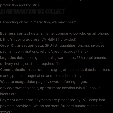
production and logistics.
2) INFORMATION WE COLLECT
Depending on your interaction, we may collect:
Business contact details:
name, company, job role, email, phone,
billing/shipping address, VAT/EIN (if provided)
Order & transaction data:
SKU list, quantities, pricing, invoices,
payment confirmations, refund/credit records (if any)
Logistics data:
consignee details, warehouse/FBA requirements,
delivery notes, customs-required fields
Communication records:
messages, attachments (labels, cartons
marks, photos), negotiation and execution history
Website usage data:
pages viewed, referring pages,
device/browser signals, approximate location (via IP), cookie
identifiers
Payment data:
card payments are processed by PCI-compliant
payment providers. We do not store full card numbers on our
servers.