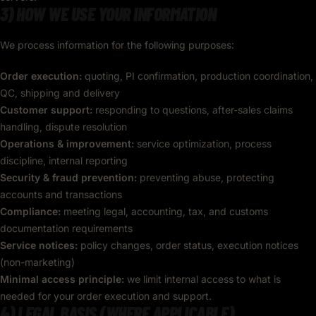
3) HOW WE USE YOUR INFORMATION
We process information for the following purposes:
Order execution:
quoting, PI confirmation, production coordination,
QC, shipping and delivery
Customer support:
responding to questions, after-sales claims
handling, dispute resolution
Operations & improvement:
service optimization, process
discipline, internal reporting
Security & fraud prevention:
preventing abuse, protecting
accounts and transactions
Compliance:
meeting legal, accounting, tax, and customs
documentation requirements
Service notices:
policy changes, order status, execution notices
(non-marketing)
Minimal access principle:
we limit internal access to what is
needed for your order execution and support.
4) LEGAL BASIS (WHERE APPLICABLE)