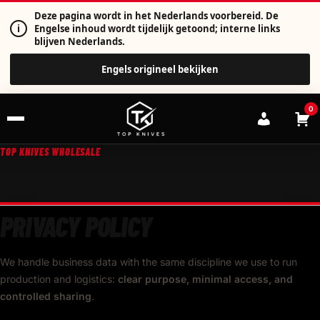
Deze pagina wordt in het Nederlands voorbereid. De
i
Engelse inhoud wordt tijdelijk getoond; interne links
blijven Nederlands.
Engels origineel bekijken
0
TOP KNIVES WHOLESALE
PRIVACY POLICY
We handle business data with the same discipline we use to run
production and logistics:
clear purpose, minimal access, and
controlled sharing
.