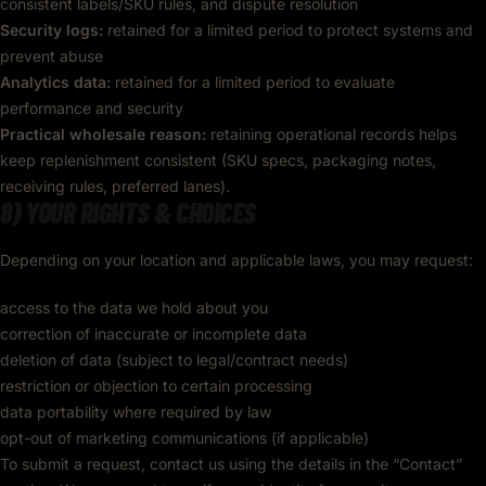
consistent labels/SKU rules, and dispute resolution
Security logs:
retained for a limited period to protect systems and
prevent abuse
Analytics data:
retained for a limited period to evaluate
performance and security
Practical wholesale reason:
retaining operational records helps
keep replenishment consistent (SKU specs, packaging notes,
receiving rules, preferred lanes).
8) YOUR RIGHTS & CHOICES
Depending on your location and applicable laws, you may request:
access to the data we hold about you
correction of inaccurate or incomplete data
deletion of data (subject to legal/contract needs)
restriction or objection to certain processing
data portability where required by law
opt-out of marketing communications (if applicable)
To submit a request, contact us using the details in the “Contact”