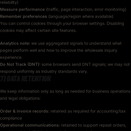
reliability)
Measure performance
(traffic, page interaction, error monitoring)
Remember preferences
(language/region where available)
You can control cookies through your browser settings. Disabling
cookies may affect certain site features.
Analytics note:
we use aggregated signals to understand what
pages perform well and how to improve the wholesale inquiry
experience.
Do Not Track (DNT):
some browsers send DNT signals; we may not
respond uniformly as industry standards vary.
7) DATA RETENTION
We keep information only as long as needed for business operations
and legal obligations:
Order & invoice records:
retained as required for accounting/tax
compliance
Operational communications:
retained to support repeat orders,