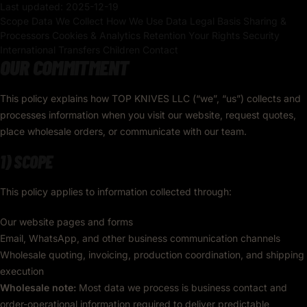
Last updated:
2025-12-19
Scope
Data We Collect
How We Use Data
Legal Basis
Sharing &
Processors
Cookies & Analytics
Retention
Your Rights
Security
International Transfers
Children
Contact
OUR COMMITMENT
This policy explains how TOP KNIVES LLC (“we”, “us”) collects and
processes information when you visit our website, request quotes,
place wholesale orders, or communicate with our team.
1) SCOPE
This policy applies to information collected through:
Our website pages and forms
Email, WhatsApp, and other business communication channels
Wholesale quoting, invoicing, production coordination, and shipping
execution
Wholesale note:
Most data we process is business contact and
order-operational information required to deliver predictable