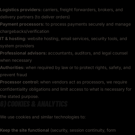
Logistics providers:
carriers, freight forwarders, brokers, and
delivery partners (to deliver orders)
Payment processors:
to process payments securely and manage
chargebacks/verification
IT & hosting:
website hosting, email services, security tools, and
system providers
Professional advisors:
accountants, auditors, and legal counsel
when necessary
Authorities:
when required by law or to protect rights, safety, and
prevent fraud
Processor control:
when vendors act as processors, we require
confidentiality obligations and limit access to what is necessary for
the stated purpose.
6) COOKIES & ANALYTICS
We use cookies and similar technologies to:
Keep the site functional
(security, session continuity, form