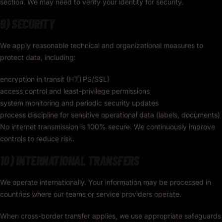
section. We may need to verify your identity for security.
9) SECURITY
We apply reasonable technical and organizational measures to
protect data, including:
encryption in transit (HTTPS/SSL)
access control and least-privilege permissions
system monitoring and periodic security updates
process discipline for sensitive operational data (labels, documents)
No internet transmission is 100% secure. We continuously improve
controls to reduce risk.
10) INTERNATIONAL TRANSFERS
We operate internationally. Your information may be processed in
countries where our teams or service providers operate.
When cross-border transfer applies, we use appropriate safeguards