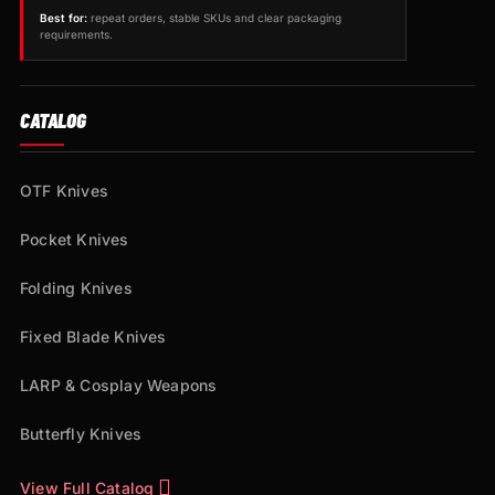
Best for:
repeat orders, stable SKUs and clear packaging
requirements.
CATALOG
OTF Knives
Pocket Knives
Folding Knives
Fixed Blade Knives
LARP & Cosplay Weapons
Butterfly Knives
View Full Catalog