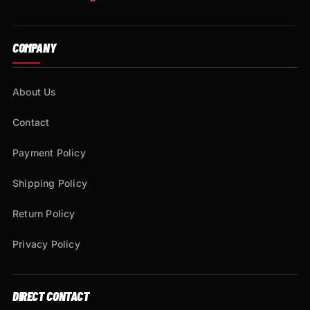
COMPANY
About Us
Contact
Payment Policy
Shipping Policy
Return Policy
Privacy Policy
DIRECT CONTACT