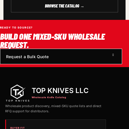
BROWSE THE CATALOG →
READY TO SOURCE?
BUILD ONE MIXED-SKU WHOLESALE
REQUEST.
Request a Bulk Quote
TOP KNIVES LLC
Wholesale Knife Catalog
Wholesale product discovery, mixed-SKU quote lists and direct
RFQ support for distributors.
BUYER FIT