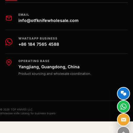
EMAIL
info@otfknifewholesale.com
WHATSAPP BUSINESS
+86 184 7565 4588
OPERATING BASE
Yangjiang, Guangdong, China
Product sourcing and wholesale coordination.
© 2026 TOP KNIVES LLC
Wholesale knife catalog for business buyers