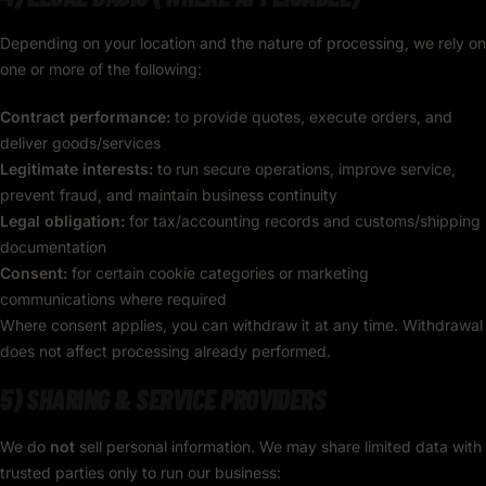
Depending on your location and the nature of processing, we rely on
one or more of the following:
Contract performance:
to provide quotes, execute orders, and
deliver goods/services
Legitimate interests:
to run secure operations, improve service,
prevent fraud, and maintain business continuity
Legal obligation:
for tax/accounting records and customs/shipping
documentation
Consent:
for certain cookie categories or marketing
communications where required
Where consent applies, you can withdraw it at any time. Withdrawal
does not affect processing already performed.
5) SHARING & SERVICE PROVIDERS
We do
not
sell personal information. We may share limited data with
trusted parties only to run our business: